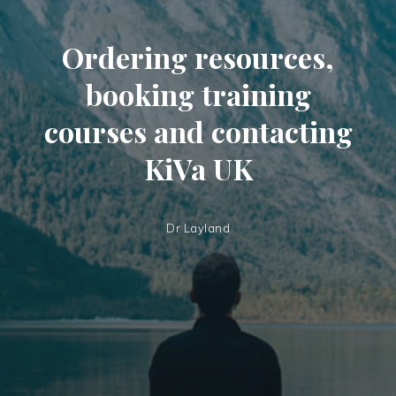
Ordering resources,
booking training
courses and contacting
KiVa UK
Dr Layland