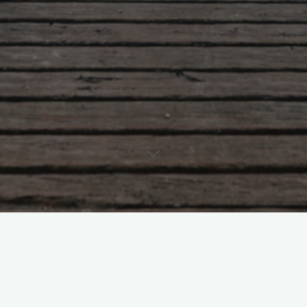
We can be contacted at office@ceit-cymru.org or by phone on
01248 383484
To book a KiVa training course please look at our information
pages at
https://ceit-cymru.org/kiva-school-based-anti-