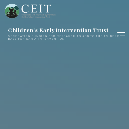
Skip
to
content
Children's Early Intervention Trust
GENERATING FUNDING FOR RESEARCH TO ADD TO THE EVIDENCE
BASE FOR EARLY INTERVENTION