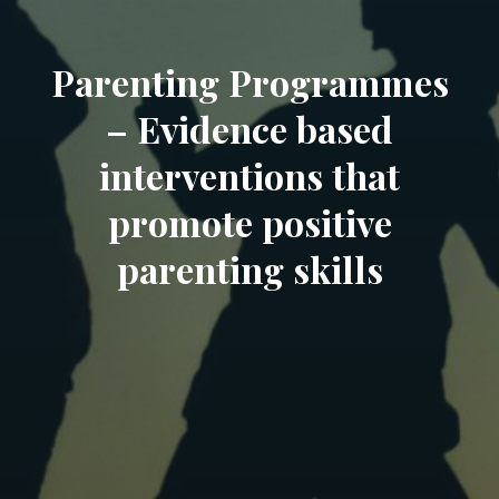
Parenting Programmes
– Evidence based
interventions that
promote positive
parenting skills