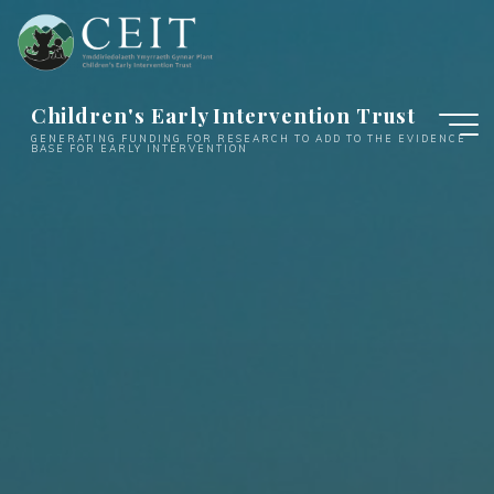
Skip
to
content
Children's Early Intervention Trust
GENERATING FUNDING FOR RESEARCH TO ADD TO THE EVIDENCE
BASE FOR EARLY INTERVENTION