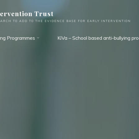
tervention Trust
ARCH TO ADD TO THE EVIDENCE BASE FOR EARLY INTERVENTION
ing Programmes
KiVa – School based anti-bullying p