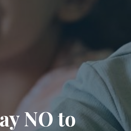
say NO to