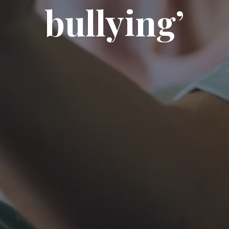
bullying’