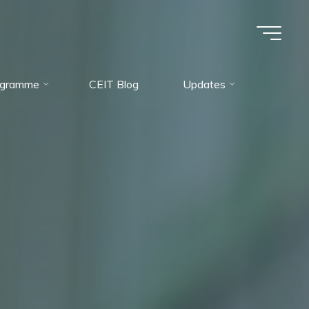
rogramme
CEIT Blog
Updates