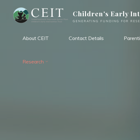
Skip
Children's Early In
to
content
GENERATING FUNDING FOR RESE
About CEIT
Contact Details
Parent
Research