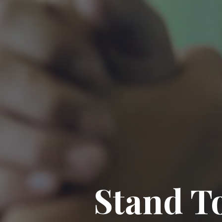
Stand To