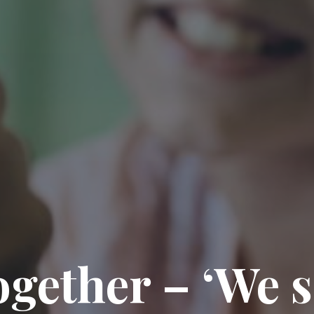
gether – ‘We 